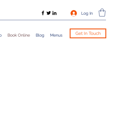
Log In
Get In Touch
p
Book Online
Blog
Menus