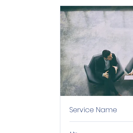
Service Name