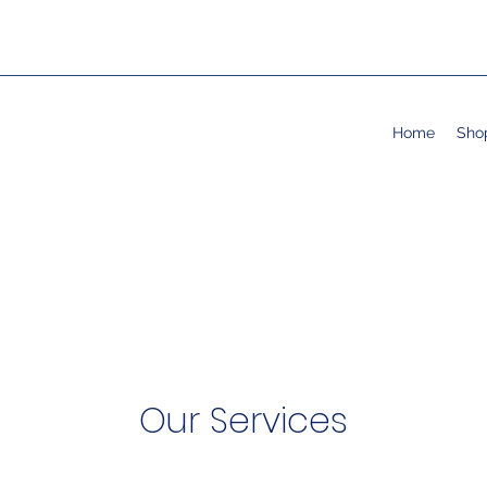
Home
Sho
Our Services