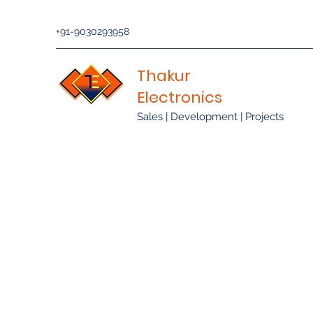
+91-9030293958
Thakur
Electronics
Sales | Development | Projects