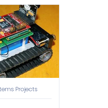
ems Projects