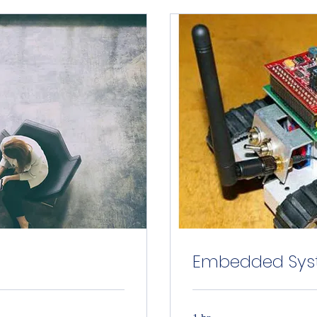
Embedded Syst