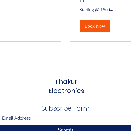
1 hr
Starting
Starting @ 1500/-
@
1500/-
Book Now
Thakur
Electronics
Subscribe Form
Submit