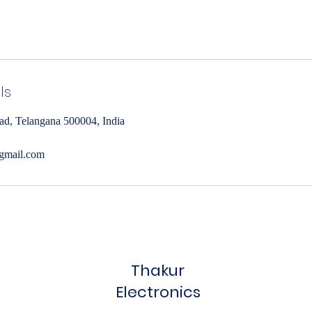
ls
ad, Telangana 500004, India
gmail.com
Thakur
Electronics