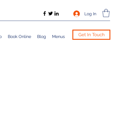
Log In
Get In Touch
p
Book Online
Blog
Menus