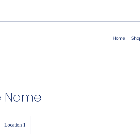
Home
Sho
e Name
Location 1