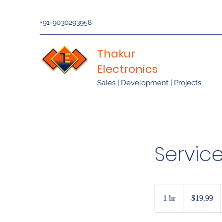
+91-9030293958
Thakur
Electronics
Sales | Development | Projects
Servic
19.99
US
1 hr
1
$19.99
dollars
h