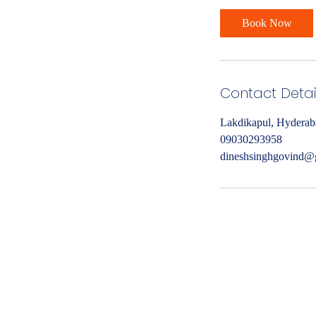
Book Now
Contact Detai
Lakdikapul, Hyderab
09030293958
dineshsinghgovind@